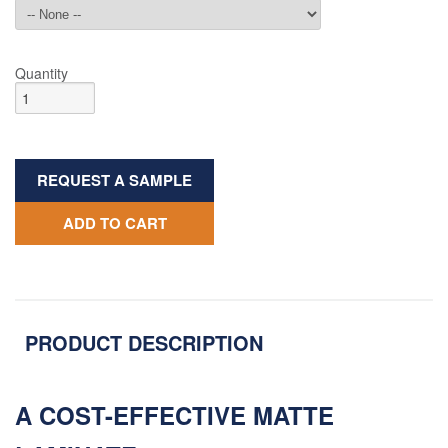
Quantity
REQUEST A SAMPLE
ADD TO CART
PRODUCT DESCRIPTION
A COST-EFFECTIVE MATTE