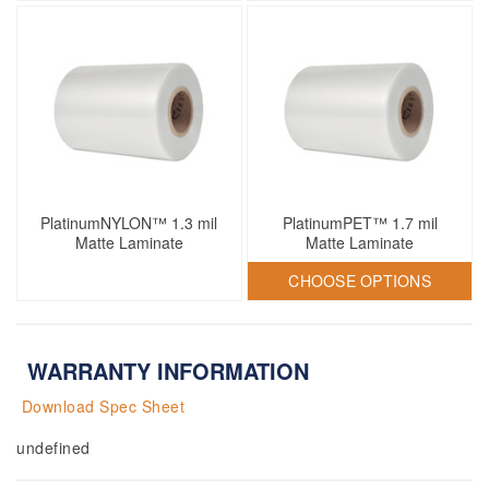
PlatinumNYLON™ 1.3 mil
PlatinumPET™ 1.7 mil
Matte Laminate
Matte Laminate
CHOOSE OPTIONS
WARRANTY INFORMATION
Download Spec Sheet
undefined