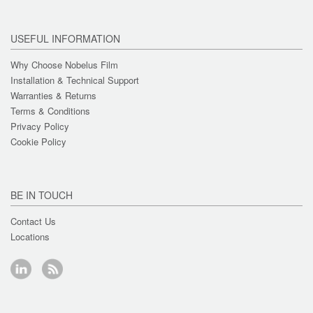
USEFUL INFORMATION
Why Choose Nobelus Film
Installation & Technical Support
Warranties & Returns
Terms & Conditions
Privacy Policy
Cookie Policy
BE IN TOUCH
Contact Us
Locations