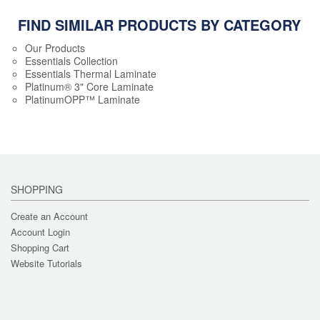
FIND SIMILAR PRODUCTS BY CATEGORY
Our Products
Essentials Collection
Essentials Thermal Laminate
Platinum® 3" Core Laminate
PlatinumOPP™ Laminate
SHOPPING
Create an Account
Account Login
Shopping Cart
Website Tutorials