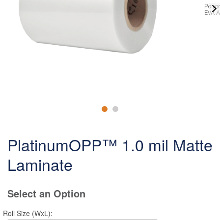
PlatinumOPP™ 1.0 mil Matte
Laminate
Select an Option
Roll Size (WxL):