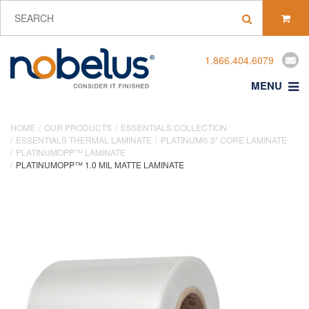
1.866.404.6079
MENU
HOME
OUR PRODUCTS
ESSENTIALS COLLECTION
ESSENTIALS THERMAL LAMINATE
PLATINUM® 3" CORE LAMINATE
PLATINUMOPP™ LAMINATE
PLATINUMOPP™ 1.0 MIL MATTE LAMINATE