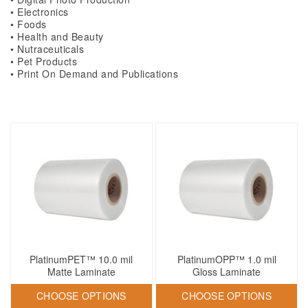
• Electronics
• Foods
• Health and Beauty
• Nutraceuticals
• Pet Products
• Print On Demand and Publications
PlatinumPET™ 10.0 mil
PlatinumOPP™ 1.0 mil
Matte Laminate
Gloss Laminate
CHOOSE OPTIONS
CHOOSE OPTIONS