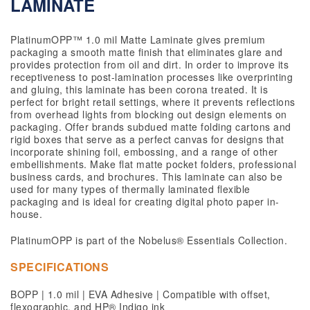
LAMINATE
PlatinumOPP™ 1.0 mil Matte Laminate gives premium
packaging a smooth matte finish that eliminates glare and
provides protection from oil and dirt. In order to improve its
receptiveness to post-lamination processes like overprinting
and gluing, this laminate has been corona treated. It is
perfect for bright retail settings, where it prevents reflections
from overhead lights from blocking out design elements on
packaging. Offer brands subdued matte folding cartons and
rigid boxes that serve as a perfect canvas for designs that
incorporate shining foil, embossing, and a range of other
embellishments. Make flat matte pocket folders, professional
business cards, and brochures. This laminate can also be
used for many types of thermally laminated flexible
packaging and is ideal for creating digital photo paper in-
house.
PlatinumOPP is part of the Nobelus® Essentials Collection.
SPECIFICATIONS
BOPP | 1.0 mil | EVA Adhesive | Compatible with offset,
flexographic, and HP® Indigo ink