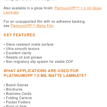
Also available in a gloss finish:
PlatinumOPP™ 1.0 mil Gloss
Laminate
For an unsupported film with no adhesive backing,
see
PlatinumOPP™ Matte Film
.
KEY FEATURES
• Glare-resistant matte surface
• Ultra-smooth texture
• Excellent clarity
• Resists oil and grease
• Non-migratory slip system for stable COF
WHAT APPLICATIONS ARE USED FOR
PLATINUMOPP 1.0 MIL MATTE LAMINATE?
• Board Games
• Brochures
• Business Cards
• Folding Cartons
• Pocket Folders
• Point of Sale