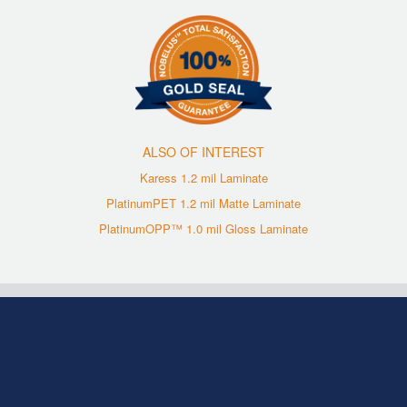
ALSO OF INTEREST
Karess 1.2 mil Laminate
PlatinumPET 1.2 mil Matte Laminate
PlatinumOPP™ 1.0 mil Gloss Laminate