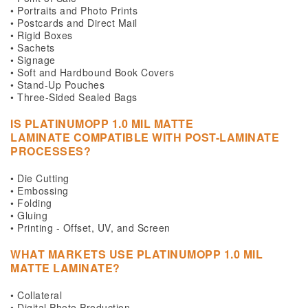
• Portraits and Photo Prints
• Postcards and Direct Mail
• Rigid Boxes
• Sachets
• Signage
• Soft and Hardbound Book Covers
• Stand-Up Pouches
• Three-Sided Sealed Bags
IS
PLATINUMOPP 1.0 MIL MATTE
LAMINATE
COMPATIBLE WITH POST-LAMINATE
PROCESSES?
• Die Cutting
• Embossing
• Folding
• Gluing
• Printing - Offset, UV, and Screen
WHAT MARKETS USE
PLATINUMOPP 1.0 MIL
MATTE LAMINATE?
• Collateral
• Digital Photo Production