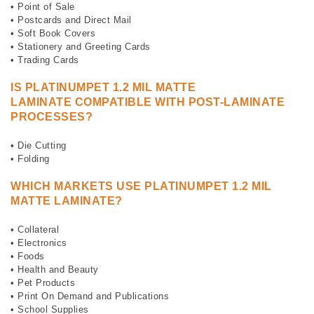
• Point of Sale
• Postcards and Direct Mail
• Soft Book Covers
• Stationery and Greeting Cards
• Trading Cards
IS
PLATINUMPET 1.2 MIL MATTE
LAMINATE
COMPATIBLE WITH POST-LAMINATE
PROCESSES?
• Die Cutting
• Folding
WHICH MARKETS USE
PLATINUMPET 1.2 MIL
MATTE LAMINATE?
• Collateral
• Electronics
• Foods
• Health and Beauty
• Pet Products
• Print On Demand and Publications
• School Supplies