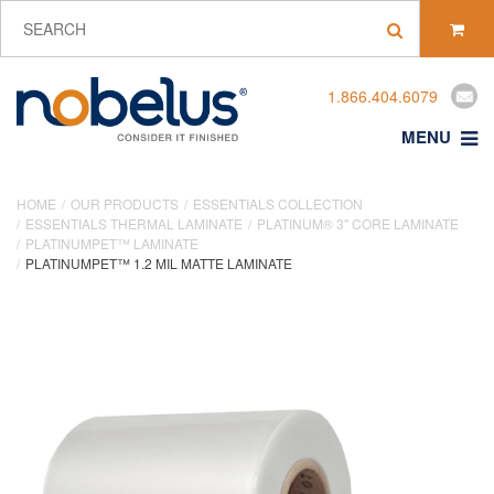
1.866.404.6079
MENU
HOME
OUR PRODUCTS
ESSENTIALS COLLECTION
ESSENTIALS THERMAL LAMINATE
PLATINUM® 3" CORE LAMINATE
PLATINUMPET™ LAMINATE
PLATINUMPET™ 1.2 MIL MATTE LAMINATE