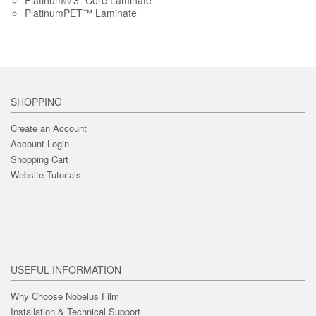
Platinum® 3" Core Laminate
PlatinumPET™ Laminate
SHOPPING
Create an Account
Account Login
Shopping Cart
Website Tutorials
USEFUL INFORMATION
Why Choose Nobelus Film
Installation & Technical Support