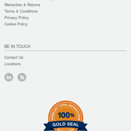
Warranties & Returns
Terms & Conditions
Privacy Policy
Cookie Policy
BE IN TOUCH
Contact Us
Locations