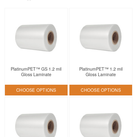
PlatinumPET™ GS 1.2 mil
PlatinumPET™ 1.2 mil
Gloss Laminate
Gloss Laminate
CHOOSE OPTIONS
CHOOSE OPTIONS