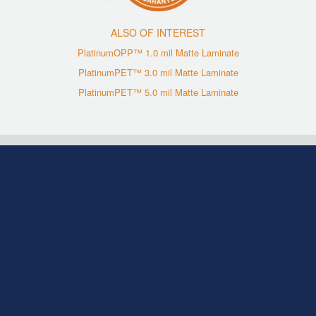
ALSO OF INTEREST
PlatinumOPP™ 1.0 mil Matte Laminate
PlatinumPET™ 3.0 mil Matte Laminate
PlatinumPET™ 5.0 mil Matte Laminate