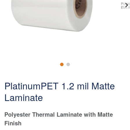
PlatinumPET 1.2 mil Matte
Laminate
Polyester Thermal Laminate with Matte
Finish