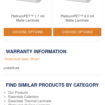
PlatinumPET™ 1.7 mil
PlatinumPET™ 3.0 mil
Matte Laminate
Matte Laminate
CHOOSE OPTIONS
CHOOSE OPTIONS
WARRANTY INFORMATION
Download Spec Sheet
undefined
FIND SIMILAR PRODUCTS BY CATEGORY
Our Products
Essentials Collection
Essentials Thermal Laminate