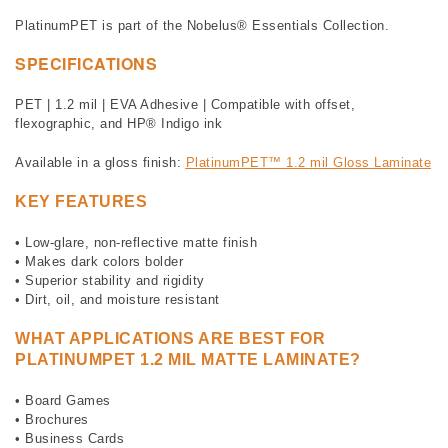
PlatinumPET is part of the Nobelus® Essentials Collection.
SPECIFICATIONS
PET | 1.2 mil | EVA Adhesive | Compatible with offset,
flexographic, and HP® Indigo ink
Available in a gloss finish:
PlatinumPET™ 1.2 mil Gloss Laminate
KEY FEATURES
• Low-glare, non-reflective matte finish
• Makes dark colors bolder
• Superior stability and rigidity
• Dirt, oil, and moisture resistant
WHAT APPLICATIONS ARE BEST FOR
PLATINUMPET 1.2 MIL MATTE LAMINATE?
• Board Games
• Brochures
• Business Cards