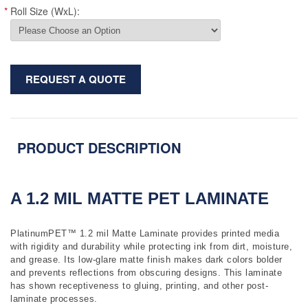
*
Roll Size (WxL):
REQUEST A QUOTE
PRODUCT DESCRIPTION
A 1.2 MIL MATTE PET LAMINATE
PlatinumPET™ 1.2 mil Matte Laminate provides printed media
with rigidity and durability while protecting ink from dirt, moisture,
and grease. Its low-glare matte finish makes dark colors bolder
and prevents reflections from obscuring designs. This laminate
has shown receptiveness to gluing, printing, and other post-
laminate processes.