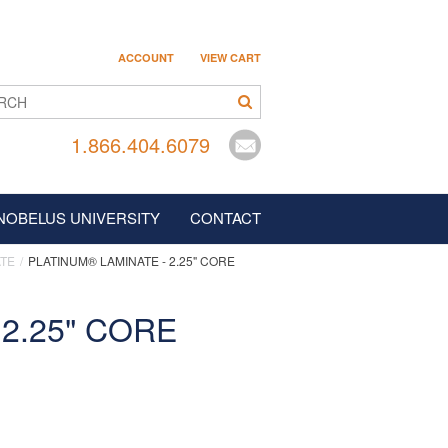
ACCOUNT
VIEW CART
1.866.404.6079
NOBELUS UNIVERSITY
CONTACT
ATE
PLATINUM® LAMINATE - 2.25" CORE
CAREERS
2.25" CORE