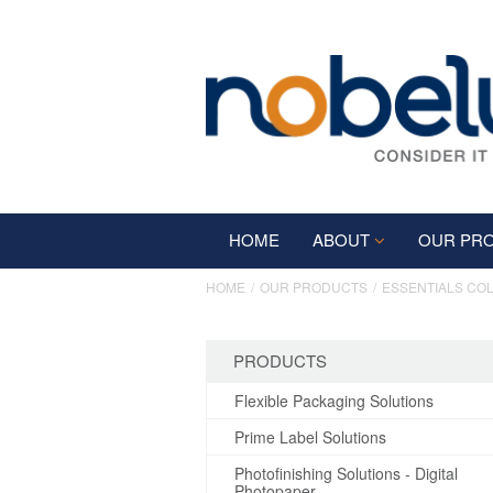
HOME
ABOUT
OUR PR
HOME
OUR PRODUCTS
ESSENTIALS CO
PRODUCTS
Flexible Packaging Solutions
Prime Label Solutions
Photofinishing Solutions - Digital
Photopaper