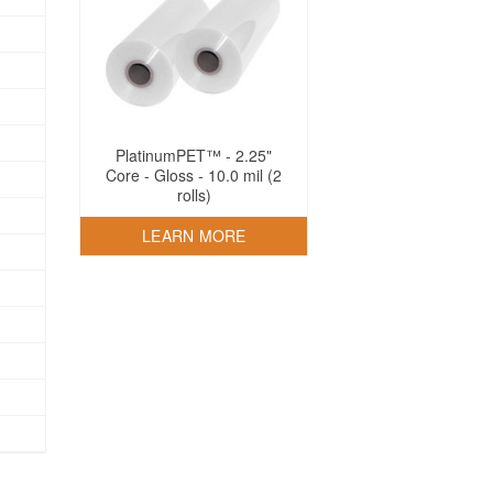
PlatinumPET™ - 2.25"
Core - Gloss - 10.0 mil (2
rolls)
LEARN MORE