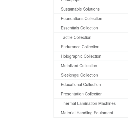
Sustainable Solutions
Foundations Collection
Essentials Collection
Tactile Collection
Endurance Collection
Holographic Collection
Metalized Collection
Sleeking® Collection
Educational Collection
Presentation Collection
Thermal Lamination Machines
Material Handling Equipment