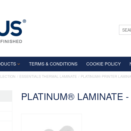
ODUCTS
TERMS & CONDITIONS
COOKIE POLICY
LLECTION
ESSENTIALS THERMAL LAMINATE
PLATINUM® PRINTER LAMIN
PLATINUM® LAMINATE - 