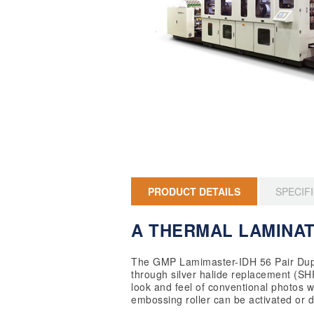
PRODUCT DETAILS
SPECIF
A THERMAL LAMINAT
The GMP Lamimaster-IDH 56 Pair Duple
through silver halide replacement (SHR™
look and feel of conventional photos w
embossing roller can be activated or 