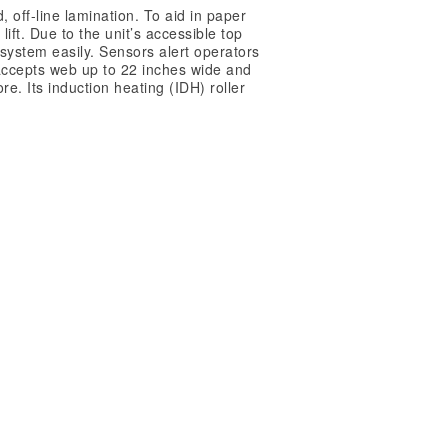
off-line lamination. To aid in paper
ift. Due to the unit’s accessible top
 system easily. Sensors alert operators
m accepts web up to 22 inches wide and
e. Its induction heating (IDH) roller