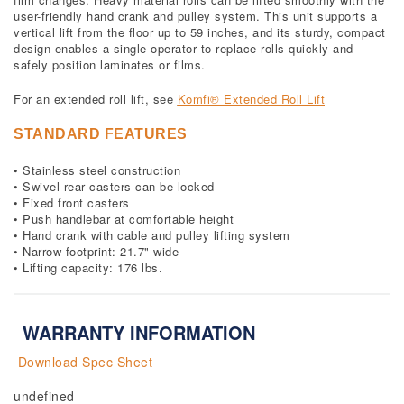
user-friendly hand crank and pulley system. This unit supports a
vertical lift from the floor up to 59 inches, and its sturdy, compact
design enables a single operator to replace rolls quickly and
safely position laminates or films.
For an extended roll lift, see
Komfi® Extended Roll Lift
STANDARD FEATURES
• Stainless steel construction
• Swivel rear casters can be locked
• Fixed front casters
• Push handlebar at comfortable height
• Hand crank with cable and pulley lifting system
• Narrow footprint: 21.7" wide
• Lifting capacity: 176 lbs.
WARRANTY INFORMATION
Download Spec Sheet
undefined