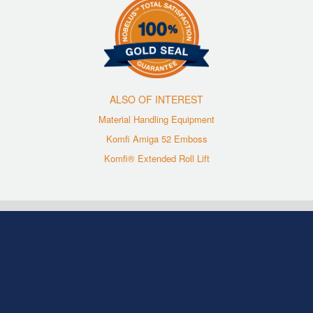
ALSO OF INTEREST
Material Handling Equipment
Komfi Amiga 52 Emboss
Komfi® Extended Roll Lift