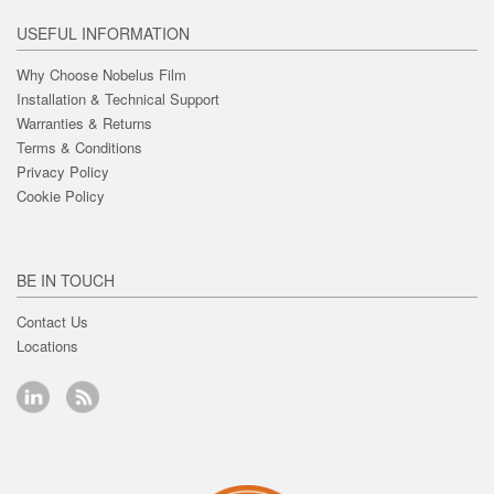
USEFUL INFORMATION
Why Choose Nobelus Film
Installation & Technical Support
Warranties & Returns
Terms & Conditions
Privacy Policy
Cookie Policy
BE IN TOUCH
Contact Us
Locations