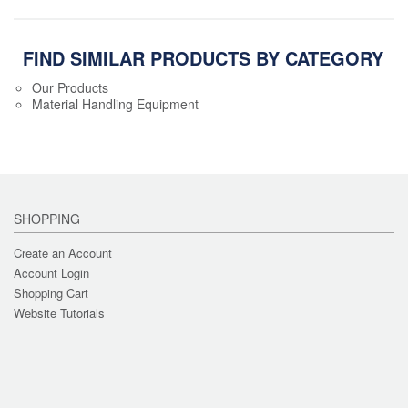
FIND SIMILAR PRODUCTS BY CATEGORY
Our Products
Material Handling Equipment
SHOPPING
Create an Account
Account Login
Shopping Cart
Website Tutorials