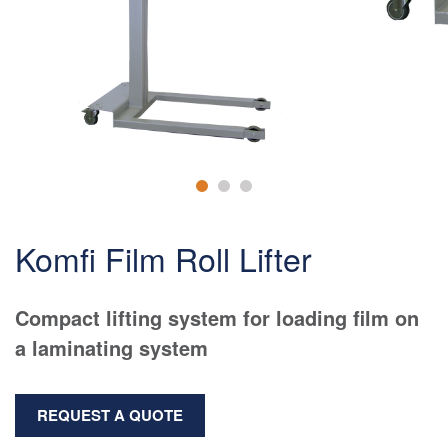
Komfi Film Roll Lifter
Compact lifting system for loading film on
a laminating system
REQUEST A QUOTE