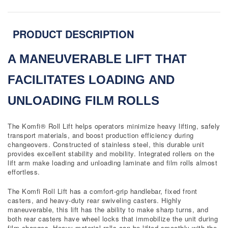
PRODUCT DESCRIPTION
A MANEUVERABLE LIFT THAT
FACILITATES LOADING
AND
UNLOADING FILM ROLLS
The Komfi® Roll Lift helps operators minimize heavy lifting, safely
transport materials, and boost production efficiency during
changeovers. Constructed of stainless steel, this durable unit
provides excellent stability and mobility. Integrated rollers on the
lift arm make loading and unloading laminate and film rolls almost
effortless.
The Komfi Roll Lift has a comfort-grip handlebar, fixed front
casters, and heavy-duty rear swiveling casters. Highly
maneuverable, this lift has the ability to make sharp turns, and
both rear casters have wheel locks that immobilize the unit during
film changes. Heavy material rolls can be lifted smoothly with the