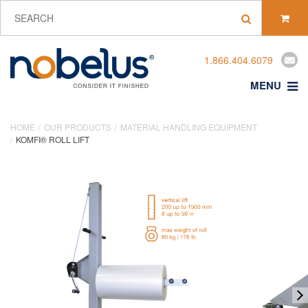
1.866.404.6079
MENU
HOME
OUR PRODUCTS
MATERIAL HANDLING EQUIPMENT
KOMFI® ROLL LIFT