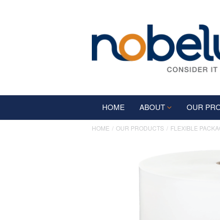
HOME
ABOUT
OUR PR
HOME
OUR PRODUCTS
FLEXIBLE PACKA