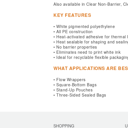
Also available in Clear Non-Barrier,
KEY FEATURES
• White pigmented polyethylene
• All PE construction
• Heat-activated adhesive for thermal 
• Heat sealable for shaping and sealin
• No barrier properties
• Eliminates need to print white ink
• Ideal for recyclable flexible packagin
WHAT APPLICATIONS ARE BES
• Flow Wrappers
• Square-Bottom Bags
• Stand-Up Pouches
• Three-Sided Sealed Bags
SHOPPING
U