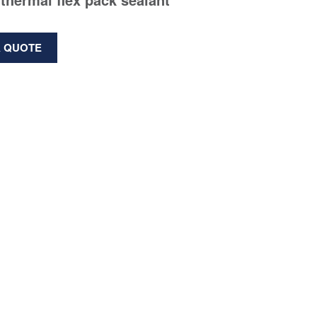
A QUOTE