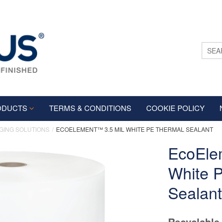
ODUCTS
TERMS & CONDITIONS
COOKIE POLICY
GING SOLUTIONS
ECOELEMENT™ 3.5 MIL WHITE PE THERMAL SEALANT
EcoEle
White 
Sealant
Recyclable 