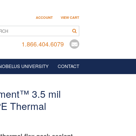
ACCOUNT
VIEW CART
1.866.404.6079
NOBELUS UNIVERSITY
CONTACT
CAREERS
ment™ 3.5 mil
PE Thermal
thermal flex pack sealant