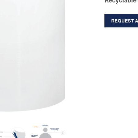
REQUEST 