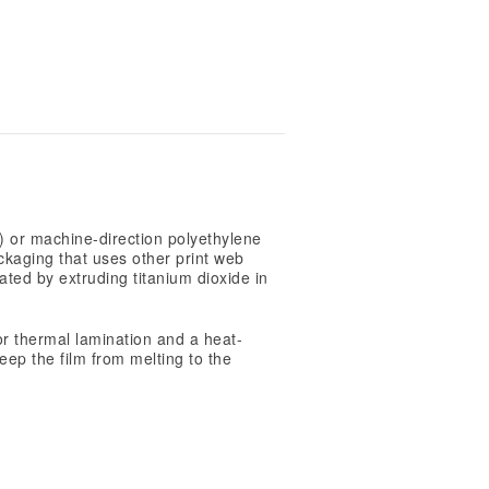
 or machine-direction polyethylene
ckaging that uses other print web
ated by extruding titanium dioxide in
or thermal lamination and a heat-
eep the film from melting to the