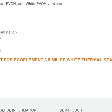
 Clear EVOH, and White EVOH versions.
lamination
g
g
T FOR ECOELEMENT 3.5 MIL PE WHITE THERMAL S
SEFUL INFORMATION
BE IN TOUCH