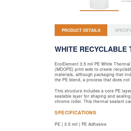
PRODUCT DETAILS
SPECIF
WHITE RECYCLABLE 
EcoElement 3.5 mil PE White Thermal 
(MDOPE) print web to create recyclable
materials, although packaging that inc
the PE blend, a process that does not 
This structure includes a core PE laye
sealable layer for shaping and sealing.
chrome roller. This thermal sealant ca
SPECIFICATIONS
PE | 3.5 mil | PE Adhesive