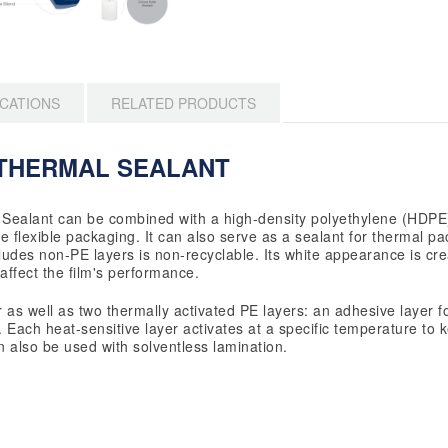
ICATIONS
RELATED PRODUCTS
THERMAL SEALANT
Sealant can be combined with a high-density polyethylene (HDPE)
 flexible packaging. It can also serve as a sealant for thermal pa
ludes non-PE layers is non-recyclable. Its white appearance is cre
affect the film's performance.
r as well as two thermally activated PE layers: an adhesive layer f
 Each heat-sensitive layer activates at a specific temperature to k
n also be used with solventless lamination.