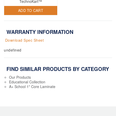
TechnoKart™
ADD TO CART
WARRANTY INFORMATION
Download Spec Sheet
undefined
FIND SIMILAR PRODUCTS BY CATEGORY
Our Products
Educational Collection
A+ School 1" Core Laminate