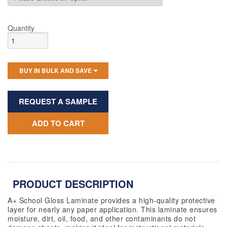
Quantity
BUY IN BULK AND SAVE
REQUEST A SAMPLE
ADD TO CART
PRODUCT DESCRIPTION
A+ School Gloss Laminate provides a high-quality protective
layer for
nearly any
paper application. This laminate ensures
moisture, dirt, oil, food, and other contaminants do not