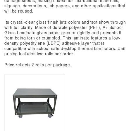
damage sheets, making it ideal for instructional materials,
signage, decorations, lab papers, and other applications that
will be reused.
Its
crystal-clear
gloss finish lets colors and text show through
with full clarity. Made of durable polyester (PET), A+ School
Gloss Laminate gives paper greater rigidity and prevents it
from being torn or crumpled. This laminate features a low-
density polyethylene (LDPE) adhesive layer that is
compatible with
school-safe
desktop thermal laminators.
Unit
pricing includes two rolls per order.
Price reflects 2 rolls per package.