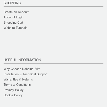
SHOPPING
Create an Account
Account Login
Shopping Cart
Website Tutorials
USEFUL INFORMATION
Why Choose Nobelus Film
Installation & Technical Support
Warranties & Returns
Terms & Conditions
Privacy Policy
Cookie Policy