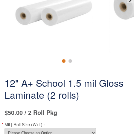
12" A+ School 1.5 mil Gloss
Laminate (2 rolls)
$50.00
/ 2 Roll Pkg
*
Mil | Roll Size (WxL)::