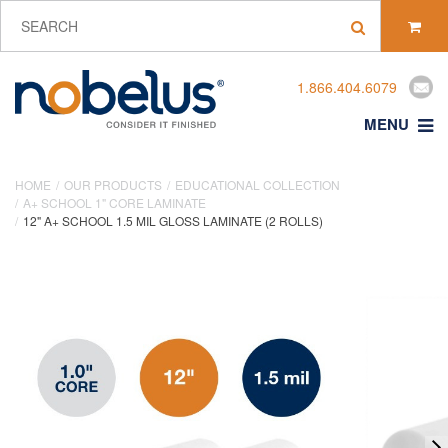
1.866.404.6079
MENU
HOME
OUR PRODUCTS
EDUCATIONAL COLLECTION
A+ SCHOOL 1" CORE LAMINATE
12" A+ SCHOOL 1.5 MIL GLOSS LAMINATE (2 ROLLS)