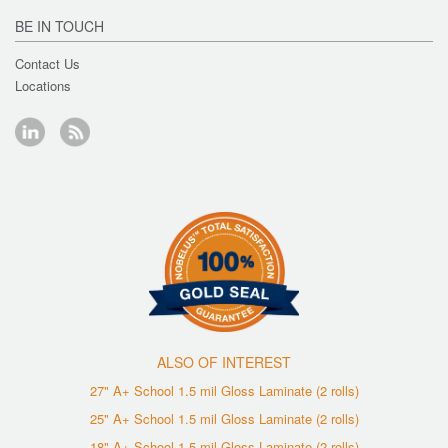
BE IN TOUCH
Contact Us
Locations
ALSO OF INTEREST
27" A+ School 1.5 mil Gloss Laminate (2 rolls)
25" A+ School 1.5 mil Gloss Laminate (2 rolls)
18" A+ School 1.5 mil Gloss Laminate (2 rolls)